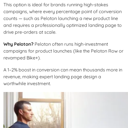
This option is ideal for brands running high-stakes
campaigns, where every percentage point of conversion
counts — such as Peloton launching a new product line
and requires a professionally optimized landing page to
drive pre-orders at scale.
Why Peloton?
Peloton often runs high-investment
campaigns for product launches (like the Peloton Row or
revamped Bike+).
A 1–2% boost in conversion can mean thousands more in
revenue, making expert landing page design a
worthwhile investment.