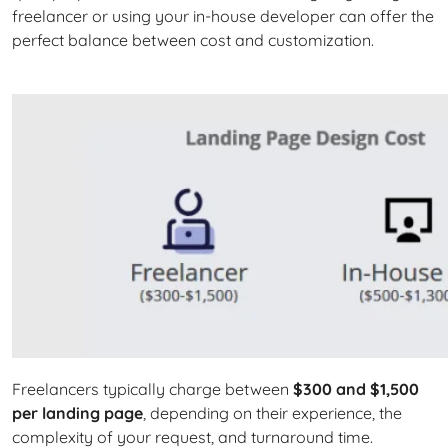
freelancer or using your in-house developer can offer the
perfect balance between cost and customization.
Freelancers typically charge between
$300 and $1,500
per landing page
, depending on their experience, the
complexity of your request, and turnaround time.