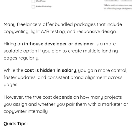
Many freelancers offer bundled packages that include
copywriting, light A/B testing, and responsive design.
Hiring an
in-house developer or designer
is a more
scalable option if you plan to create multiple landing
pages regularly.
While the
cost is hidden in salary
, you gain more control,
faster updates, and consistent brand alignment across
pages.
However, the true cost depends on how many projects
you assign and whether you pair them with a marketer or
copywriter internally.
Quick Tips: