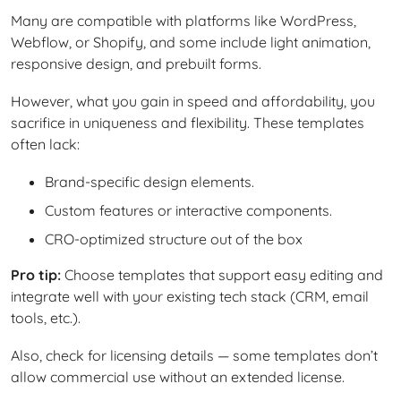
Many are compatible with platforms like WordPress,
Webflow, or Shopify, and some include light animation,
responsive design, and prebuilt forms.
However, what you gain in speed and affordability, you
sacrifice in uniqueness and flexibility. These templates
often lack:
Brand-specific design elements.
Custom features or interactive components.
CRO-optimized structure out of the box
Pro tip:
Choose templates that support easy editing and
integrate well with your existing tech stack (CRM, email
tools, etc.).
Also, check for licensing details — some templates don’t
allow commercial use without an extended license.