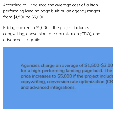
According to Unbounce,
the average cost of a high-
performing landing page built by an agency ranges
from $1,500 to $3,000.
Pricing can reach $5,000 if the project includes
copywriting, conversion rate optimization (CRO), and
advanced integrations.