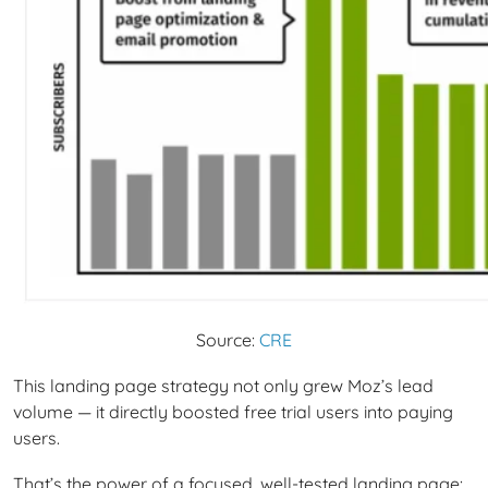
Source:
CRE
This landing page strategy not only grew Moz’s lead
volume — it directly boosted free trial users into paying
users.
That’s the power of a focused, well-tested landing page: