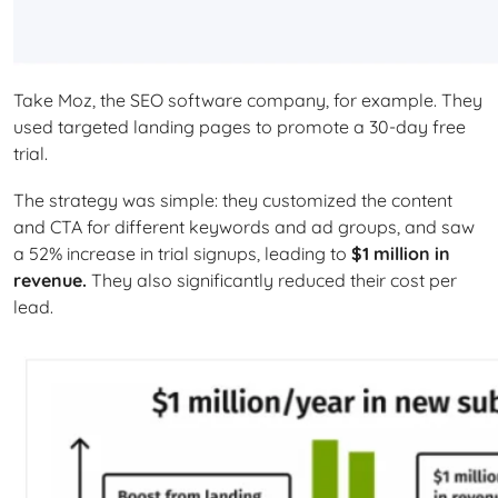
Take Moz, the SEO software company, for example. They
used targeted landing pages to promote a 30-day free
trial.
The strategy was simple: they customized the content
and CTA for different keywords and ad groups, and saw
a 52% increase in trial signups, leading to
$1 million in
revenue.
They also significantly reduced their cost per
lead.