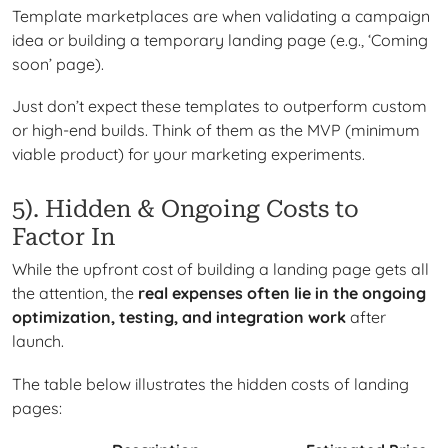
Template marketplaces are when validating a campaign
idea or building a temporary landing page (e.g., ‘Coming
soon’ page).
Just don’t expect these templates to outperform custom
or high-end builds. Think of them as the MVP (minimum
viable product) for your marketing experiments.
5). Hidden & Ongoing Costs to
Factor In
While the upfront cost of building a landing page gets all
the attention, the
real expenses often lie in the ongoing
optimization, testing, and integration work
after
launch.
The table below illustrates the hidden costs of landing
pages: