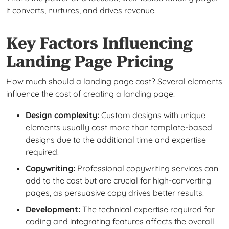
it converts, nurtures, and drives revenue.
Key Factors Influencing
Landing Page Pricing
How much should a landing page cost? Several elements
influence the cost of creating a landing page:
Design complexity:
Custom designs with unique
elements usually cost more than template-based
designs due to the additional time and expertise
required.
Copywriting:
Professional copywriting services can
add to the cost but are crucial for high-converting
pages, as persuasive copy drives better results.
Development:
The technical expertise required for
coding and integrating features affects the overall