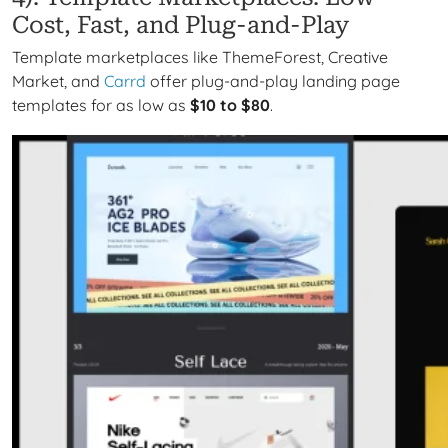
Cost, Fast, and Plug-and-Play
Template marketplaces like ThemeForest, Creative
Market, and
Carrd
offer plug-and-play landing page
templates for as low as
$10 to $80
.