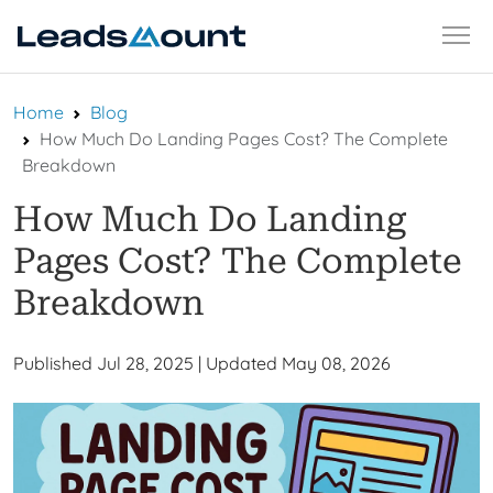
Skip
Home
Blog
to
How Much Do Landing Pages Cost? The Complete
content
Breakdown
How Much Do Landing
Pages Cost? The Complete
Breakdown
Published Jul 28, 2025
|
Updated May 08, 2026