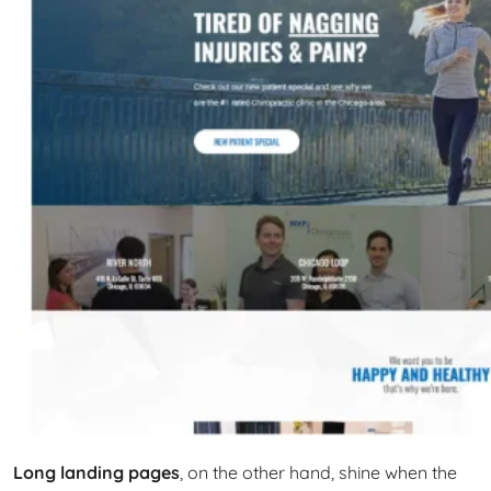
Long landing pages
, on the other hand, shine when the