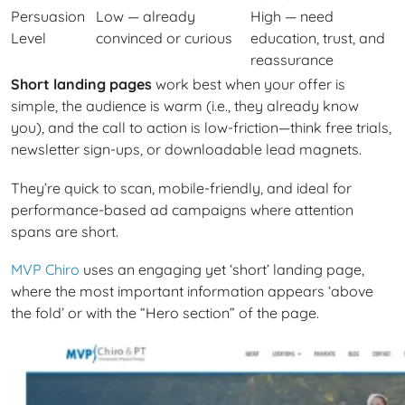
Persuasion
Low — already
High — need
Level
convinced or curious
education, trust, and
reassurance
Short landing pages
work best when your offer is
simple, the audience is warm (i.e., they already know
you), and the call to action is low-friction—think free trials,
newsletter sign-ups, or downloadable lead magnets.
They’re quick to scan, mobile-friendly, and ideal for
performance-based ad campaigns where attention
spans are short.
MVP Chiro
uses an engaging yet ‘short’ landing page,
where the most important information appears ‘above
the fold’ or with the “Hero section” of the page.