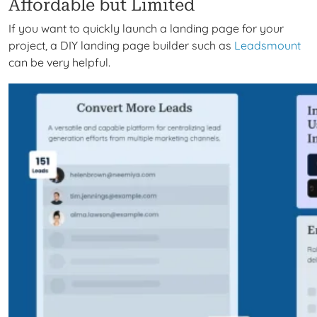
Affordable but Limited
If you want to quickly launch a landing page for your
project, a DIY landing page builder such as
Leadsmount
can be
very
helpful.