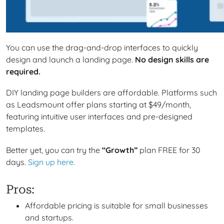
You can use the drag-and-drop interfaces to
quickly
design and launch a landing page.
No design skills are
required.
DIY landing page builders are affordable. Platforms such
as Leadsmount offer plans starting at $49/month,
featuring intuitive user interfaces and pre-designed
templates.
Better yet, you can try the
“Growth”
plan FREE for 30
days.
Sign up here.
Pros:
Affordable pricing is suitable for small businesses
and startups.