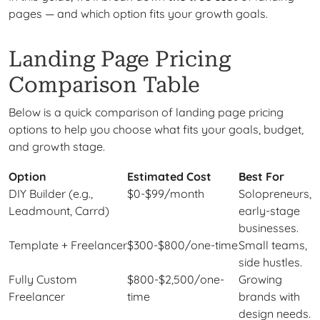
pages — and which option fits your growth goals.
Landing Page Pricing
Comparison Table
Below is a quick comparison of landing page pricing
options to help you choose what fits your goals, budget,
and growth stage.
Option
Estimated Cost
Best For
DIY Builder (e.g.,
$0-$99/month
Solopreneurs,
Leadmount, Carrd)
early-stage
businesses.
Template + Freelancer
$300-$800/one-time
Small teams,
side hustles.
Fully Custom
$800-$2,500/one-
Growing
Freelancer
time
brands with
design needs.