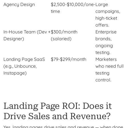
Agency Design
$2,500-$10,000/one-
Large
time
campaigns,
high-ticket
offers.
In-House Team (Dev +
$300/month
Enterprise
Designer)
(salaried)
brands,
ongoing
testing.
Landing Page SaaS
$79-$299/month
Marketers
(e.g., Unbounce,
who need full
Instapage)
testing
control.
Landing Page ROI: Does it
Drive Sales and Revenue?
Yes, landing pages drive sales and revenue — when done