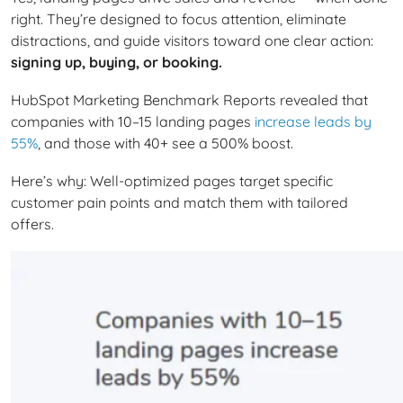
right. They’re designed to focus attention, eliminate
distractions, and guide visitors toward one clear action:
signing up, buying, or booking.
HubSpot Marketing Benchmark Reports revealed that
companies with 10–15 landing pages
increase leads by
55%
, and those with 40+ see a 500% boost.
Here’s why: Well-optimized pages target specific
customer pain points and match them with tailored
offers.