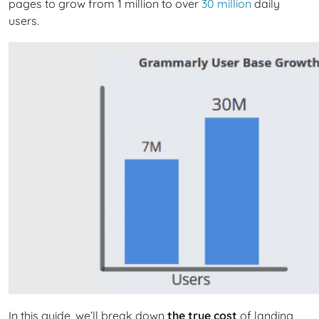
pages to grow from 1 million to over
30 million
daily
users.
In this guide, we’ll break down
the true cost
of landing