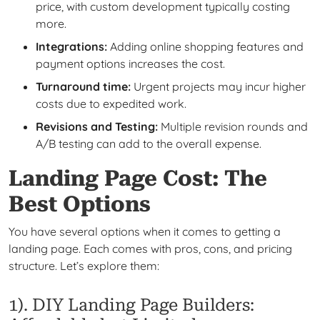
price, with custom development typically costing
more.
Integrations:
Adding online shopping features and
payment options increases the cost.
Turnaround time:
Urgent projects may incur higher
costs due to expedited work.
Revisions and Testing:
Multiple revision rounds and
A/B testing can add to the overall expense.
Landing Page Cost: The
Best Options
You have several options when it comes to getting a
landing page. Each comes with pros, cons, and pricing
structure. Let’s explore them:
1). DIY Landing Page Builders: