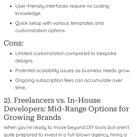
User-friendly interfaces require no coding
knowledge.
Quick setup with various templates and
customization options.
Cons:
Limited customization compared to bespoke
designs.
Potential scalability issues as business needs grow.
Ongoing subscription fees can accumulate over
time.
2). Freelancers vs. In-House
Developers: Mid-Range Options for
Growing Brands
When you’re ready to move beyond DIY tools but aren’t
quite prepared to invest in a full-blown agency, hiring a