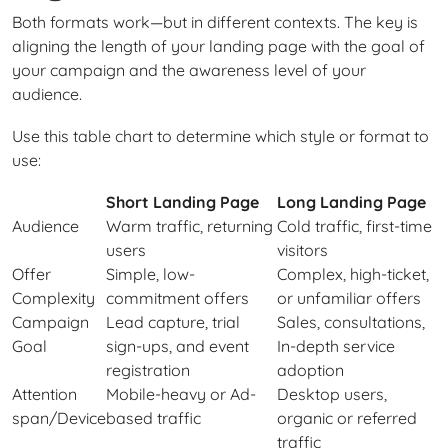
Both formats work—but in different contexts. The key is
aligning the length of your landing page with the goal of
your campaign and the awareness level of your
audience.
Use this table chart to determine which style or format to
use:
Short Landing Page
Long Landing Page
Audience
Warm traffic, returning
Cold traffic, first-time
users
visitors
Offer
Simple, low-
Complex, high-ticket,
Complexity
commitment offers
or unfamiliar offers
Campaign
Lead capture, trial
Sales, consultations,
Goal
sign-ups, and event
In-depth service
registration
adoption
Attention
Mobile-heavy or Ad-
Desktop users,
span/Device
based traffic
organic or referred
traffic