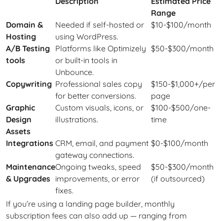
Description
Estimated Price
Range
Domain &
Needed if self-hosted or
$10-$100/month
Hosting
using WordPress.
A/B Testing
Platforms like Optimizely
$50-$300/month
tools
or built-in tools in
Unbounce.
Copywriting
Professional sales copy
$150-$1,000+/per
for better conversions.
page
Graphic
Custom visuals, icons, or
$100-$500/one-
Design
illustrations.
time
Assets
Integrations
CRM, email, and payment
$0-$100/month
gateway connections.
Maintenance
Ongoing tweaks, speed
$50-$300/month
& Upgrades
improvements, or error
(if outsourced)
fixes.
If you’re using a landing page builder, monthly
subscription fees can also add up — ranging from