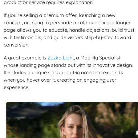
product or service requires explanation.
If you’re selling a premium offer, launching a new
concept, or trying to persuade a cold audience, a longer
page allows you to educate, handle objections, build trust
with testimonials, and guide visitors step-by-step toward
conversion.
A great example is
Zuzka Light
, a Mobility Specialist,
whose landing page stands out with its innovative design.
It includes a unique sidebar opt-in area that expands
when you hover over it, creating an engaging user
experience.