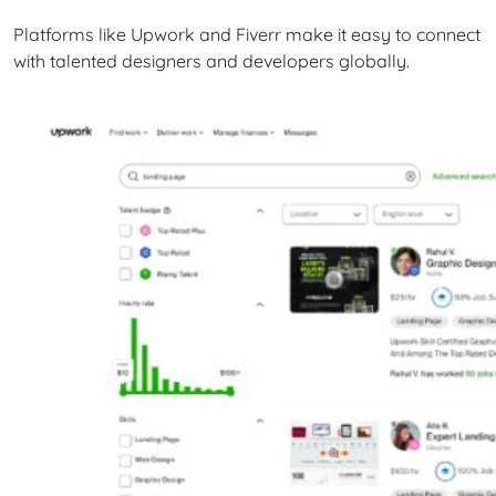
Platforms like Upwork and Fiverr make it easy to connect
with talented designers and developers globally.