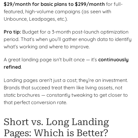
$29/month for basic plans to $299/month
for full-
featured, high-volume campaigns (as seen with
Unbounce, Leadpages, etc.).
Pro tip:
Budget for a 3-month post-launch optimization
period. That’s when you’ll gather enough data to identify
what’s working and where to improve.
A great landing page isn’t built once — it’s
continuously
refined
.
Landing pages aren’t just a cost; they’re an investment.
Brands that succeed treat them like living assets, not
static brochures — constantly tweaking to get closer to
that perfect conversion rate.
Short vs. Long Landing
Pages: Which is Better?