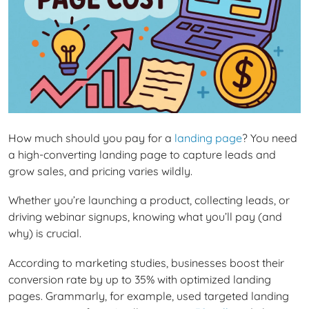
How much should you pay for a
landing page
? You need
a high-converting landing page to capture leads and
grow sales, and pricing varies wildly.
Whether you’re launching a product, collecting leads, or
driving webinar signups, knowing what you’ll pay (and
why) is crucial.
According to marketing studies, businesses boost their
conversion rate by up to 35% with optimized landing
pages. Grammarly, for example, used targeted landing