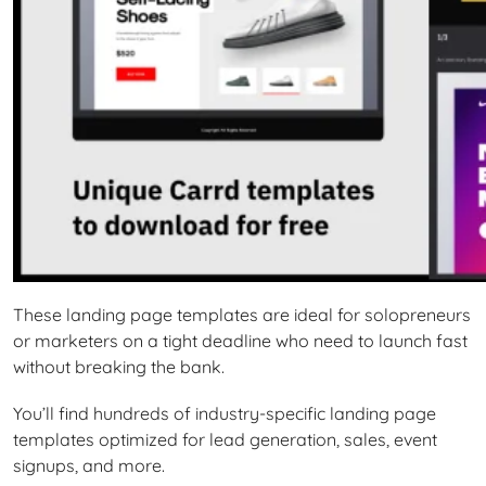
These landing page templates are ideal for solopreneurs
or marketers on a tight deadline who need to launch fast
without breaking the bank.
You’ll find hundreds of industry-specific landing page
templates optimized for lead generation, sales, event
signups, and more.