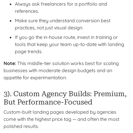
Always ask freelancers for a portfolio and
references.
Make sure they understand conversion best
practices, not just visual design.
If you go the in-house route, invest in training or
tools that keep your team up-to-date with landing
page trends.
Note:
This middle-tier solution works best for scaling
businesses with moderate design budgets and an
appetite for experimentation.
3). Custom Agency Builds: Premium,
But Performance-Focused
Custom-built landing pages developed by agencies
come with the highest price tag — and often the most
polished results.