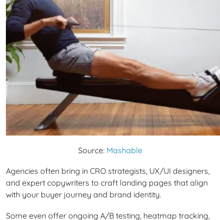
Source:
Mashable
Agencies often bring in CRO strategists, UX/UI designers,
and expert copywriters to craft landing pages that align
with your buyer journey and brand identity.
Some even offer ongoing A/B testing, heatmap tracking,