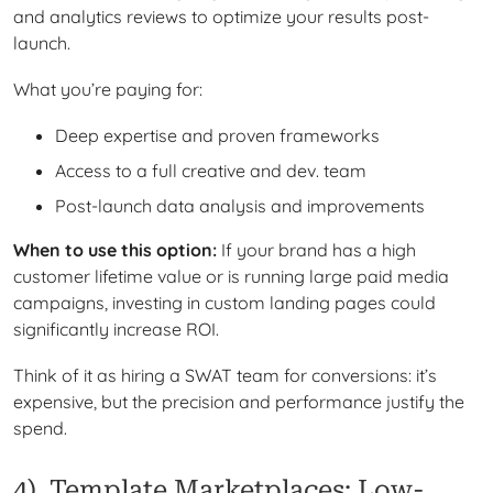
and analytics reviews to optimize your results post-
launch.
What you’re paying for:
Deep expertise and proven frameworks
Access to a full creative and dev. team
Post-launch data analysis and improvements
When to use this option:
If your brand has a high
customer lifetime value or is running large paid media
campaigns, investing in custom landing pages could
significantly increase ROI.
Think of it as hiring a SWAT team for conversions: it’s
expensive, but the precision and performance justify the
spend.
4). Template Marketplaces: Low-