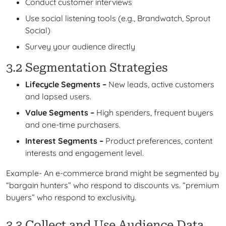
Conduct customer interviews
Use social listening tools (e.g., Brandwatch, Sprout
Social)
Survey your audience directly
3.2 Segmentation Strategies
Lifecycle Segments –
New leads, active customers
and lapsed users.
Value Segments –
High spenders, frequent buyers
and one-time purchasers.
Interest Segments –
Product preferences, content
interests and engagement level.
Example- An e-commerce brand might be segmented by
“bargain hunters” who respond to discounts vs. “premium
buyers” who respond to exclusivity.
3.3 Collect and Use Audience Data