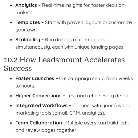
Analytics –
Real-time insights for faster decision-
making.
Templates –
Start with proven layouts or customize
your own.
Scalability –
Run dozens of campaigns
simultaneously, each with unique landing pages.
10.2 How Leadsmount Accelerates
Success
Faster Launches –
Cut campaign setup from weeks
to hours.
Higher Conversions –
Test and refine every detail.
Integrated Workflows –
Connect with your favorite
marketing tools (email, CRM, analytics).
Team Collaboration-
Multiple users can build, edit
and review pages together.