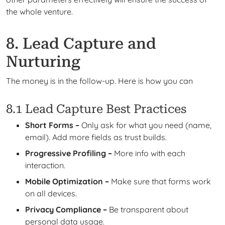
the whole venture.
8. Lead Capture and
Nurturing
The money is in the follow-up. Here is how you can
8.1 Lead Capture Best Practices
Short Forms –
Only ask for what you need (name,
email). Add more fields as trust builds.
Progressive Profiling –
More info with each
interaction.
Mobile Optimization –
Make sure that forms work
on all devices.
Privacy Compliance –
Be transparent about
personal data usage.