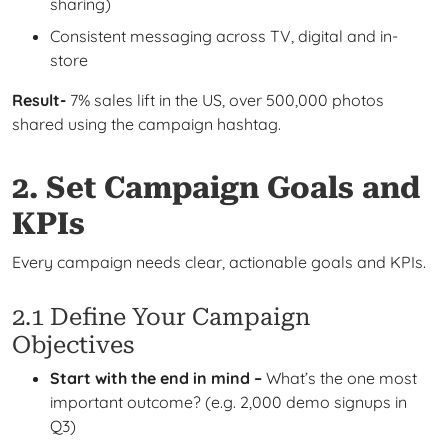
sharing)
Consistent messaging across TV, digital and in-
store
Result-
7% sales lift in the US, over 500,000 photos
shared using the campaign hashtag.
2. Set Campaign Goals and
KPIs
Every campaign needs clear, actionable goals and KPIs.
2.1 Define Your Campaign
Objectives
Start with the end in mind –
What’s the one most
important outcome? (e.g. 2,000 demo signups in
Q3)