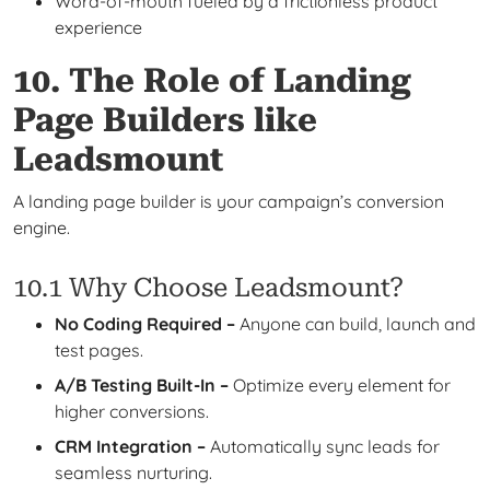
Word-of-mouth fueled by a frictionless product
experience
10. The Role of Landing
Page Builders like
Leadsmount
A landing page builder is your campaign’s conversion
engine.
10.1 Why Choose Leadsmount?
No Coding Required –
Anyone can build, launch and
test pages.
A/B Testing Built-In –
Optimize every element for
higher conversions.
CRM Integration –
Automatically sync leads for
seamless nurturing.