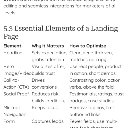
editing and seamless integrations for marketers of all
levels.
5.3 Essential Elements of a Landing
Page
Element
Why It Matters
How to Optimize
Headline
Sets expectation,
Clear, benefit-driven,
grabs attention
matches ad copy
Hero
Visualizes offer,
Use real people, product
Image/Video
builds trust
in action, short demos
Call-to-
Drives
Contrasting color, action
Action (CTA)
conversions
verbs, above the fold
Social Proof
Reduces risk,
Testimonials, ratings, trust
builds credibility
badges, case studies
Minimal
Keeps focus
Remove top nav, limit
Navigation
outbound links
Form
Captures leads
Fewer fields, use multi-
step for higher intent