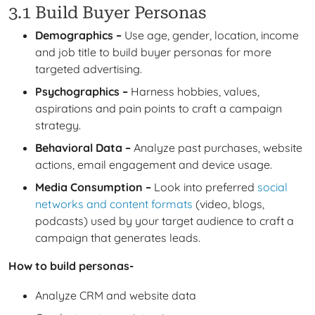
3.1 Build Buyer Personas
Demographics –
Use age, gender, location, income
and job title to build buyer personas for more
targeted advertising.
Psychographics –
Harness hobbies, values,
aspirations and pain points to craft a campaign
strategy.
Behavioral Data –
Analyze past purchases, website
actions, email engagement and device usage.
Media Consumption –
Look into preferred
social
networks and content formats
(video, blogs,
podcasts) used by your target audience to craft a
campaign that generates leads.
How to build personas-
Analyze CRM and website data