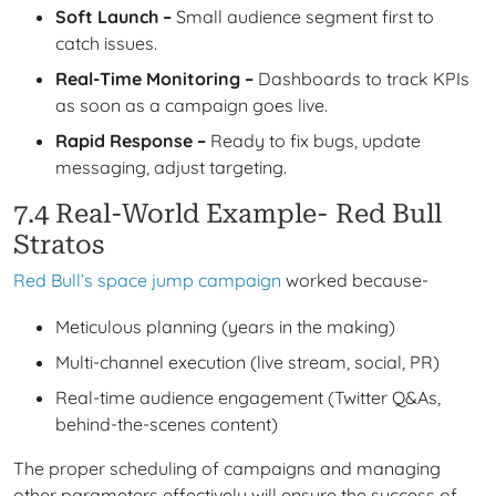
Soft Launch –
Small audience segment first to
catch issues.
Real-Time Monitoring –
Dashboards to track KPIs
as soon as a campaign goes live.
Rapid Response –
Ready to fix bugs, update
messaging, adjust targeting.
7.4 Real-World Example- Red Bull
Stratos
Red Bull’s space jump campaign
worked because-
Meticulous planning (years in the making)
Multi-channel execution (live stream, social, PR)
Real-time audience engagement (Twitter Q&As,
behind-the-scenes content)
The proper scheduling of campaigns and managing
other parameters effectively will ensure the success of