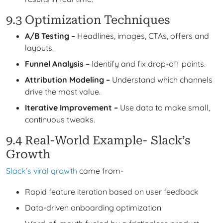
9.3 Optimization Techniques
A/B Testing –
Headlines, images, CTAs, offers and
layouts.
Funnel Analysis –
Identify and fix drop-off points.
Attribution Modeling –
Understand which channels
drive the most value.
Iterative Improvement –
Use data to make small,
continuous tweaks.
9.4 Real-World Example- Slack’s
Growth
Slack’s viral growth
came from-
Rapid feature iteration based on user feedback
Data-driven onboarding optimization