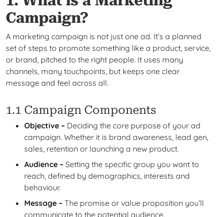
1. What is a Marketing
Campaign?
A marketing campaign is not just one ad. It’s a planned
set of steps to promote something like a product, service,
or brand, pitched to the right people. It uses many
channels, many touchpoints, but keeps one clear
message and feel across all.
1.1 Campaign Components
Objective –
Deciding the core purpose of your ad
campaign. Whether it is brand awareness, lead gen,
sales, retention or launching a new product.
Audience –
Setting the specific group you want to
reach, defined by demographics, interests and
behaviour.
Message –
The promise or value proposition you’ll
communicate to the potential audience.