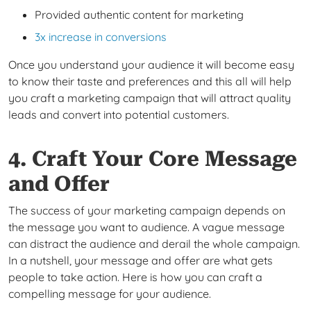
Provided authentic content for marketing
3x increase in conversions
Once you understand your audience it will become easy
to know their taste and preferences and this all will help
you craft a marketing campaign that will attract quality
leads and convert into potential customers.
4. Craft Your Core Message
and Offer
The success of your marketing campaign depends on
the message you want to audience. A vague message
can distract the audience and derail the whole campaign.
In a nutshell, your message and offer are what gets
people to take action. Here is how you can craft a
compelling message for your audience.