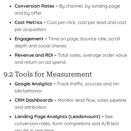
Conversion Rates –
By channel, by landing page
and by offer.
Cost Metrics –
Cost per click, cost per lead and cost
per acquisition.
Engagement –
Time on page, bounce rate, scroll
depth and social shares.
Revenue and ROI –
Total sales, average order value
and return on ad spend.
9.2 Tools for Measurement
Google Analytics –
Track traffic, sources and on-
site behavior.
CRM Dashboards –
Monitor lead flow, sales pipeline
and attribution.
Landing Page Analytics (Leadsmount) –
See
conversion rates, form completions and A/B test
results in real time.