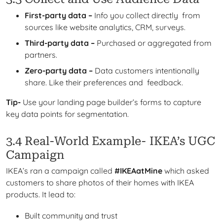
First-party data –
Info you collect directly from
sources like website analytics, CRM, surveys.
Third-party data –
Purchased or aggregated from
partners.
Zero-party data –
Data customers intentionally
share. Like their preferences and feedback.
Tip-
Use your landing page builder’s forms to capture
key data points for segmentation.
3.4 Real-World Example- IKEA’s UGC
Campaign
IKEA’s ran a campaign called
#IKEAatMine
which
asked
customers to share photos of their homes with IKEA
products. It lead to:
Built community and trust