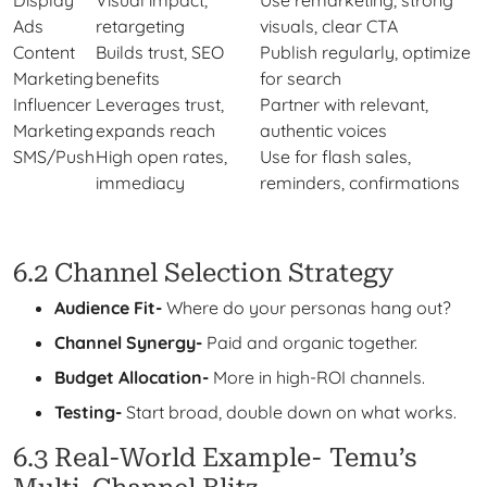
Display
Visual impact,
Use remarketing, strong
Ads
retargeting
visuals, clear CTA
Content
Builds trust, SEO
Publish regularly, optimize
Marketing
benefits
for search
Influencer
Leverages trust,
Partner with relevant,
Marketing
expands reach
authentic voices
SMS/Push
High open rates,
Use for flash sales,
immediacy
reminders, confirmations
6.2 Channel Selection Strategy
Audience Fit-
Where do your personas hang out?
Channel Synergy-
Paid and organic together.
Budget Allocation-
More in high-ROI channels.
Testing-
Start broad, double down on what works.
6.3 Real-World Example- Temu’s