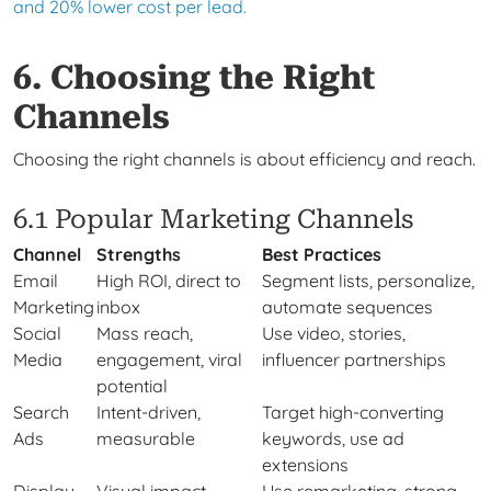
and 20% lower cost per lead.
6. Choosing the Right
Channels
Choosing the right channels is about efficiency and reach.
6.1 Popular Marketing Channels
Channel
Strengths
Best Practices
Email
High ROI, direct to
Segment lists, personalize,
Marketing
inbox
automate sequences
Social
Mass reach,
Use video, stories,
Media
engagement, viral
influencer partnerships
potential
Search
Intent-driven,
Target high-converting
Ads
measurable
keywords, use ad
extensions