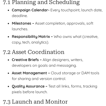
7.1 Planning and Scheduling
Campaign Calendar-
Every touchpoint, launch date,
deadline.
Milestones –
Asset completion, approvals, soft
launches.
Responsibility Matrix –
Who owns what (creative,
copy, tech, analytics).
7.2 Asset Coordination
Creative Briefs –
Align designers, writers,
developers on goals and messaging.
Asset Management –
Cloud storage or DAM tools
for sharing and version control.
Quality Assurance –
Test all links, forms, tracking
pixels before launch.
7.3 Launch and Monitor