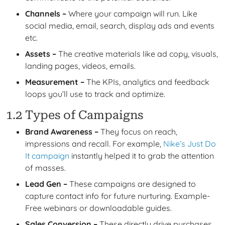
Channels –
Where your campaign will run. Like
social media, email, search, display ads and events
etc.
Assets –
The creative materials like ad copy, visuals,
landing pages, videos, emails.
Measurement –
The KPIs, analytics and feedback
loops you’ll use to track and optimize.
1.2 Types of Campaigns
Brand Awareness –
They focus on reach,
impressions and recall. For example,
Nike’s Just Do
It campaign
instantly helped it to grab the attention
of masses.
Lead Gen –
These campaigns are designed to
capture contact info for future nurturing. Example-
Free webinars or downloadable guides.
Sales Conversion –
These directly drive purchases