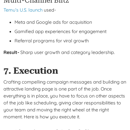
Multi-Channel Blitz
Temu’s U.S. launch
used-
Meta and Google ads for acquisition
Gamified app experiences for engagement
Referral programs for viral growth
Result-
Sharp user growth and category leadership.
7. Execution
Crafting compelling campaign messages and building an
attractive landing page is one part of the job. Once
everything is in place, you have to focus on other aspects
of the job like scheduling, giving clear responsibilities to
your team and moving the right wheel at the right
moment. Here is how you execute it.