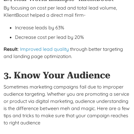
By focusing on cost per lead and total lead volume,
KlientBoost helped a direct mail firm-
Increase leads by 63%
Decrease cost per lead by 20%
Result
:
Improved lead quality
through better targeting
and landing page optimization.
3. Know Your Audience
Sometimes marketing campaigns fail due to improper
audience targeting. Whether you are promoting a service
or product via digital marketing, audience understanding
is the difference between meh and magic. Here are a few
tips and tricks to make sure that your campaign reaches
to right audience