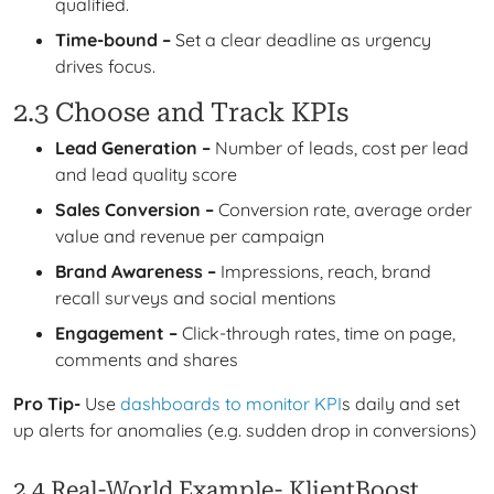
qualified.
Time-bound –
Set a clear deadline as urgency
drives focus.
2.3 Choose and Track KPIs
Lead Generation –
Number of leads, cost per lead
and lead quality score
Sales Conversion –
Conversion rate, average order
value and revenue per campaign
Brand Awareness –
Impressions, reach, brand
recall surveys and social mentions
Engagement –
Click-through rates, time on page,
comments and shares
Pro Tip-
Use
dashboards to monitor KPI
s daily and set
up alerts for anomalies (e.g. sudden drop in conversions)
2.4 Real-World Example- KlientBoost