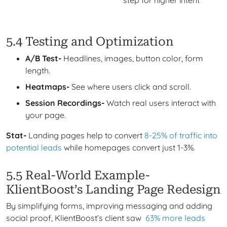
5.4 Testing and Optimization
A/B Test-
Headlines, images, button color, form
length.
Heatmaps-
See where users click and scroll.
Session Recordings-
Watch real users interact with
your page.
Stat-
Landing pages help to convert
8-25% of traffic into
potential leads
while homepages convert just 1-3%.
5.5 Real-World Example-
KlientBoost’s Landing Page Redesign
By simplifying forms, improving messaging and adding
social proof, KlientBoost’s client saw
63% more leads