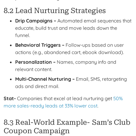
8.2 Lead Nurturing Strategies
Drip Campaigns –
Automated email sequences that
educate, build trust and move leads down the
funnel.
Behavioral Triggers –
Follow-ups based on user
actions (e.g., abandoned cart, ebook download).
Personalization –
Names, company info and
relevant content.
Multi-Channel Nurturing –
Email, SMS, retargeting
ads and direct mail.
Stat-
Companies that excel at lead nurturing get
50%
more sales-ready leads at 33% lower cost
.
8.3 Real-World Example- Sam’s Club
Coupon Campaign