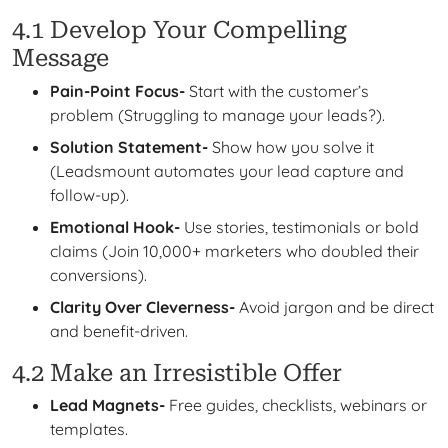
4.1 Develop Your Compelling
Message
Pain-Point Focus-
Start with the customer’s
problem (Struggling to manage your leads?).
Solution Statement-
Show how you solve it
(Leadsmount automates your lead capture and
follow-up).
Emotional Hook-
Use stories, testimonials or bold
claims (Join 10,000+ marketers who doubled their
conversions).
Clarity Over Cleverness-
Avoid jargon and be direct
and benefit-driven.
4.2 Make an Irresistible Offer
Lead Magnets-
Free guides, checklists, webinars or
templates.