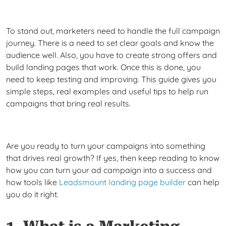
To stand out, marketers need to handle the full campaign
journey. There is a need to set clear goals and know the
audience well. Also, you have to create strong offers and
build landing pages that work. Once this is done, you
need to keep testing and improving. This guide gives you
simple steps, real examples and useful tips to help run
campaigns that bring real results.
Are you ready to turn your campaigns into something
that drives real growth? If yes, then keep reading to know
how you can turn your ad campaign into a success and
how tools like
Leadsmount landing page builder
can help
you do it right.