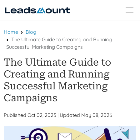
Skip
Home
Blog
to
The Ultimate Guide to Creating and Running
content
Successful Marketing Campaigns
The Ultimate Guide to
Creating and Running
Successful Marketing
Campaigns
Published Oct 02, 2025
|
Updated May 08, 2026