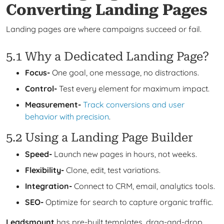
Converting Landing Pages
Landing pages are where campaigns succeed or fail.
5.1 Why a Dedicated Landing Page?
Focus-
One goal, one message, no distractions.
Control-
Test every element for maximum impact.
Measurement-
Track conversions and user
behavior with precision
.
5.2 Using a Landing Page Builder
Speed-
Launch new pages in hours, not weeks.
Flexibility-
Clone, edit, test variations.
Integration-
Connect to CRM, email, analytics tools.
SEO-
Optimize for search to capture organic traffic.
Leadsmount
has pre-built templates, drag-and-drop