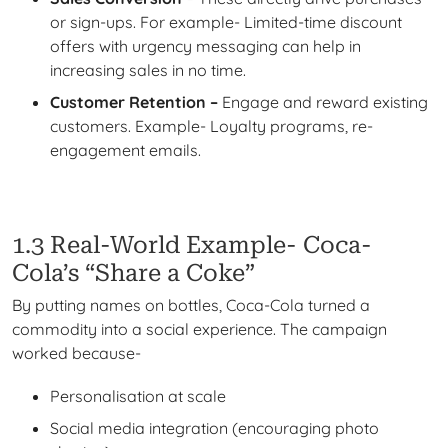
or sign-ups. For example- Limited-time discount
offers with urgency messaging can help in
increasing sales in no time.
Customer Retention –
Engage and reward existing
customers. Example- Loyalty programs, re-
engagement emails.
1.3 Real-World Example- Coca-
Cola’s “Share a Coke”
By putting names on bottles, Coca-Cola turned a
commodity into a social experience. The campaign
worked because-
Personalisation at scale
Social media integration (encouraging photo