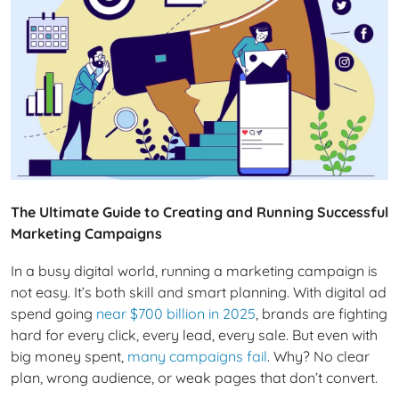
The Ultimate Guide to Creating and Running Successful
Marketing Campaigns
In a busy digital world, running a marketing campaign is
not easy. It’s both skill and smart planning. With digital ad
spend going
near $700 billion in 2025
, brands are fighting
hard for every click, every lead, every sale. But even with
big money spent,
many campaigns fail
. Why? No clear
plan, wrong audience, or weak pages that don’t convert.