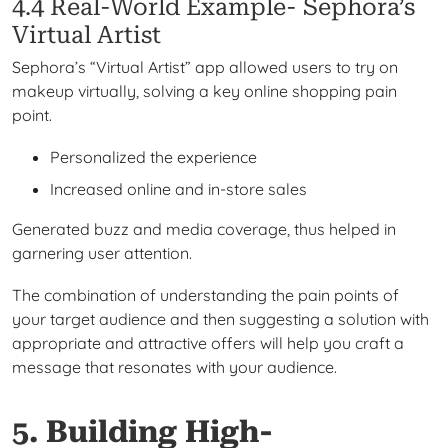
4.4 Real-World Example- Sephora’s
Virtual Artist
Sephora’s “Virtual Artist” app allowed users to try on
makeup virtually, solving a key online shopping pain
point.
Personalized the experience
Increased online and in-store sales
Generated buzz and media coverage, thus helped in
garnering user attention.
The combination of understanding the pain points of
your target audience and then suggesting a solution with
appropriate and attractive offers will help you craft a
message that resonates with your audience.
5. Building High-