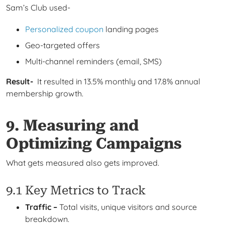
Sam’s Club used-
Personalized coupon
landing pages
Geo-targeted offers
Multi-channel reminders (email, SMS)
Result-
It resulted in 13.5% monthly and 17.8% annual
membership growth.
9. Measuring and
Optimizing Campaigns
What gets measured also gets improved.
9.1 Key Metrics to Track
Traffic –
Total visits, unique visitors and source
breakdown.