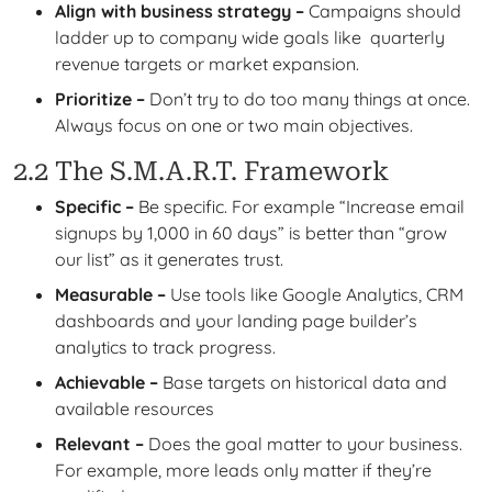
Align with business strategy –
Campaigns should
ladder up to company wide goals like quarterly
revenue targets or market expansion.
Prioritize –
Don’t try to do too many things at once.
Always focus on one or two main objectives.
2.2 The S.M.A.R.T. Framework
Specific –
Be specific. For example “Increase email
signups by 1,000 in 60 days” is better than “grow
our list” as it generates trust.
Measurable –
Use tools like Google Analytics, CRM
dashboards and your landing page builder’s
analytics to track progress.
Achievable –
Base targets on historical data and
available resources
Relevant –
Does the goal matter to your business.
For example, more leads only matter if they’re