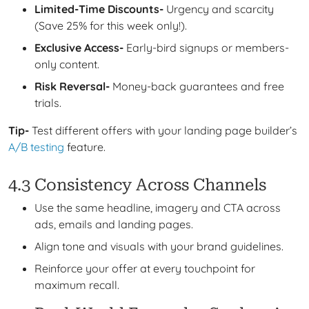
Limited-Time Discounts-
Urgency and scarcity
(Save 25% for this week only!).
Exclusive Access-
Early-bird signups or members-
only content.
Risk Reversal-
Money-back guarantees and free
trials.
Tip-
Test different offers with your landing page builder’s
A/B testing
feature.
4.3 Consistency Across Channels
Use the same headline, imagery and CTA across
ads, emails and landing pages.
Align tone and visuals with your brand guidelines.
Reinforce your offer at every touchpoint for
maximum recall.